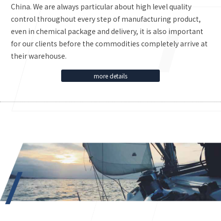
China. We are always particular about high level quality
control throughout every step of manufacturing product,
even in chemical package and delivery, it is also important
for our clients before the commodities completely arrive at
their warehouse.
more details