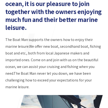
ocean, it is our pleasure to join
together with the owners enjoying
much fun and their better marine
leisure.
The Boat Man supports the owners how to enjoy their
marine leisure.We offer new boat, secondhand boat, fishing
boat and etc., both from local Japanese makers and
imported ones. Come on and join with us on the beautiful
ocean, we can assist your cruising and fishing when you
need.The Boat Man never let you down, we have been
challenging how to exceed your expectations for your
marine leisure.