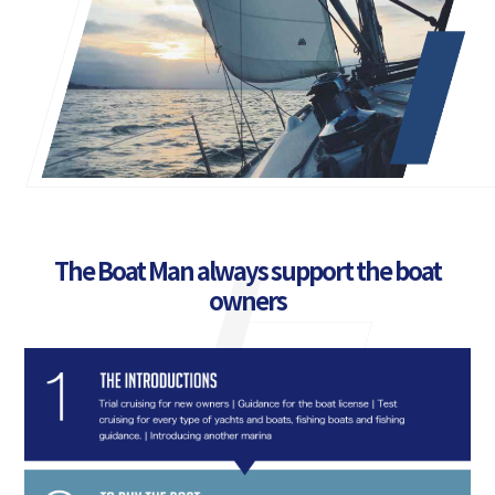
The Boat Man always support the boat
owners