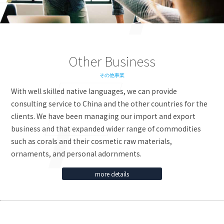
Other Business
その他事業
With well skilled native languages, we can provide
consulting service to China and the other countries for the
clients. We have been managing our import and export
business and that expanded wider range of commodities
such as corals and their cosmetic raw materials,
ornaments, and personal adornments.
more details