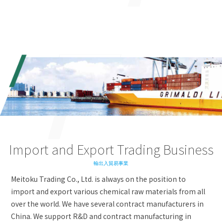
Import and Export Trading Business
輸出入貿易事業
Meitoku Trading Co., Ltd. is always on the position to
import and export various chemical raw materials from all
over the world. We have several contract manufacturers in
China. We support R&D and contract manufacturing in