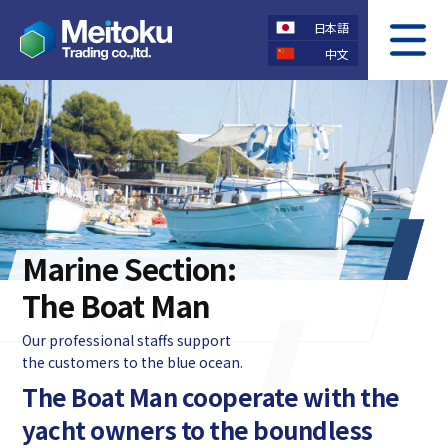
日本語
中文
COMPANY
OUR SERVICE
会社概要
事業案内
CONTACT US
PRIVACY POLICY
お問い合わせ
個人情報保護方針
Marine Section:
The Boat Man
Our professional staffs support
the customers to the blue ocean.
The Boat Man cooperate with the
yacht owners to the boundless