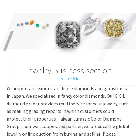
Jewelry Business section
ジュエリー事業
We import and export rare loose diamonds and gemstones
in Japan. We specialized in fancy color diamonds. Our E.G.L
diamond grader provides multi service for your jewelry, such
as making grading reports in which customers could
protect their properties. Taiwan Jurassic Color Diamond
Group is our well cooperated partner, we produce the global
jewelry online auction from buying and selling. Please