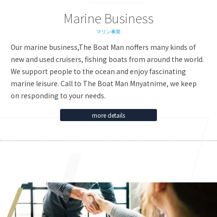
Marine Business
マリン事業
Our marine business,The Boat Man noffers many kinds of
new and used cruisers, fishing boats from around the world.
We support people to the ocean and enjoy fascinating
marine leisure. Call to The Boat Man Mnyatnime, we keep
on responding to your needs.
more details